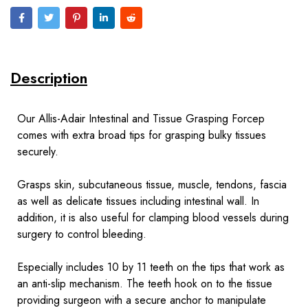
Description
Our Allis-Adair Intestinal and Tissue Grasping Forcep
comes with extra broad tips for grasping bulky tissues
securely.
Grasps skin, subcutaneous tissue, muscle, tendons, fascia
as well as delicate tissues including intestinal wall. In
addition, it is also useful for clamping blood vessels during
surgery to control bleeding.
Especially includes 10 by 11 teeth on the tips that work as
an anti-slip mechanism. The teeth hook on to the tissue
providing surgeon with a secure anchor to manipulate