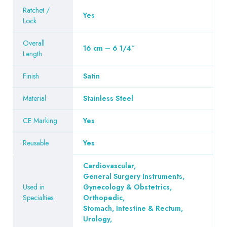
Ratchet /
Yes
Lock
Overall
16 cm – 6 1/4″
Length
Finish
Satin
Material
Stainless Steel
CE Marking
Yes
Reusable
Yes
Cardiovascular
,
General Surgery Instruments
,
Used in
Gynecology & Obstetrics
,
Specialties:
Orthopedic
,
Stomach, Intestine & Rectum
,
Urology
,