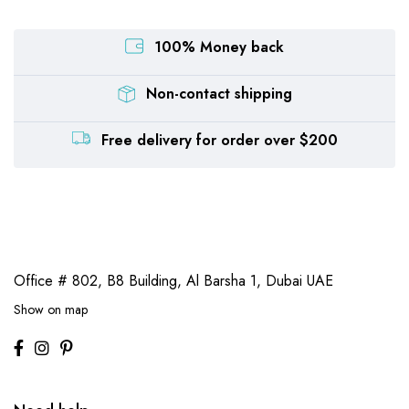
100% Money back
Non-contact shipping
Free delivery for order over $200
Office # 802, B8 Building,
Al Barsha 1, Dubai UAE
Show on map