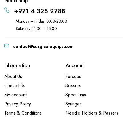
Need help
+971 4 328 2788
Monday – Friday: 9:00-20:00
Saturday: 11:00 – 15:00
contact@surgicalequips.com
Information
Account
About Us
Forceps
Contact Us
Scissors
My account
Speculums
Privacy Policy
Syringes
Terms & Conditions
Needle Holders & Passers