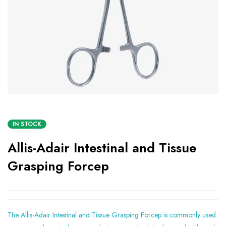
IN STOCK
Allis-Adair Intestinal and Tissue
Grasping Forcep
The Allis-Adair Intestinal and Tissue Grasping Forcep is commonly used