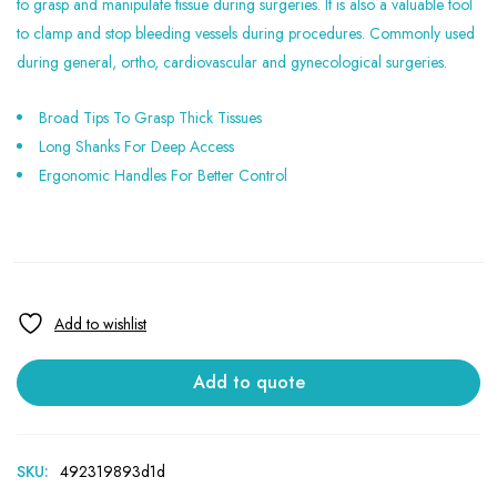
to grasp and manipulate tissue during surgeries. It is also a valuable tool
to clamp and stop bleeding vessels during procedures. Commonly used
during general, ortho, cardiovascular and gynecological surgeries.
Broad Tips To Grasp Thick Tissues
Long Shanks For Deep Access
Ergonomic Handles For Better Control
Add to quote
SKU:
492319893d1d