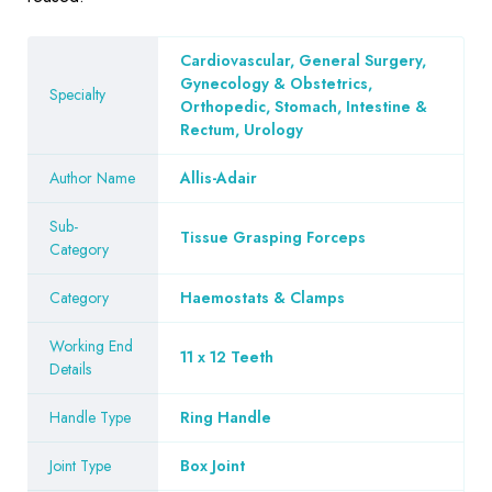
Cardiovascular, General Surgery,
Gynecology & Obstetrics,
Specialty
Orthopedic, Stomach, Intestine &
Rectum, Urology
Author Name
Allis-Adair
Sub-
Tissue Grasping Forceps
Category
Category
Haemostats & Clamps
Working End
11 x 12 Teeth
Details
Handle Type
Ring Handle
Joint Type
Box Joint