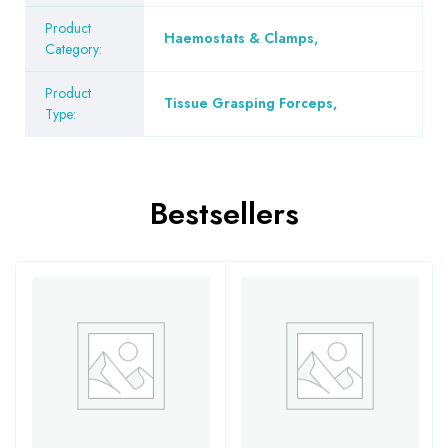
Product
Haemostats & Clamps
,
Category:
Product
Tissue Grasping Forceps
,
Type:
Bestsellers