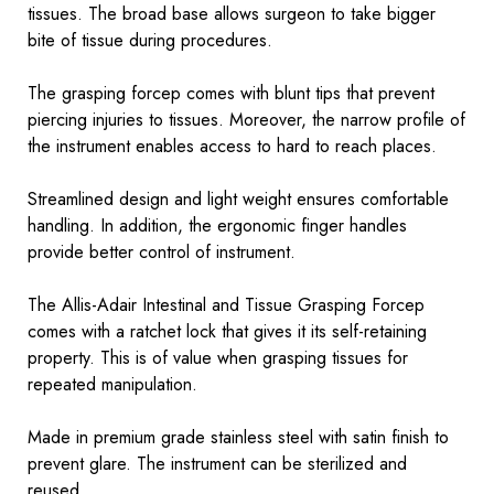
tissues. The broad base allows surgeon to take bigger
bite of tissue during procedures.
The grasping forcep comes with blunt tips that prevent
piercing injuries to tissues. Moreover, the narrow profile of
the instrument enables access to hard to reach places.
Streamlined design and light weight ensures comfortable
handling. In addition, the ergonomic finger handles
provide better control of instrument.
The Allis-Adair Intestinal and Tissue Grasping Forcep
comes with a ratchet lock that gives it its self-retaining
property. This is of value when grasping tissues for
repeated manipulation.
Made in premium grade stainless steel with satin finish to
prevent glare. The instrument can be sterilized and
reused.