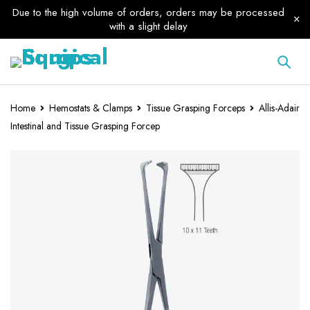
Due to the high volume of orders, orders may be processed
with a slight delay
Home
Hemostats & Clamps
Tissue Grasping Forceps
Allis-Adair
Intestinal and Tissue Grasping Forcep