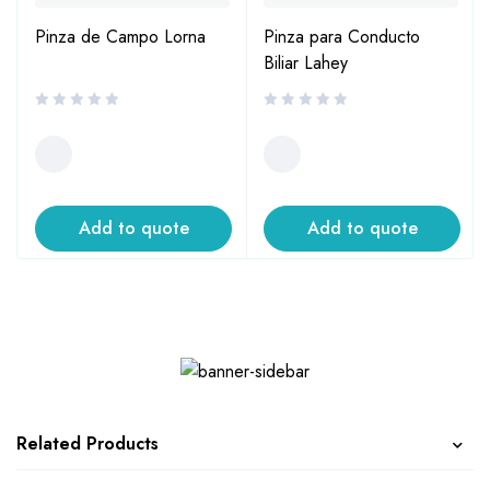
Pinza de Campo Lorna
Pinza para Conducto
Biliar Lahey
Add to quote
Add to quote
Related Products