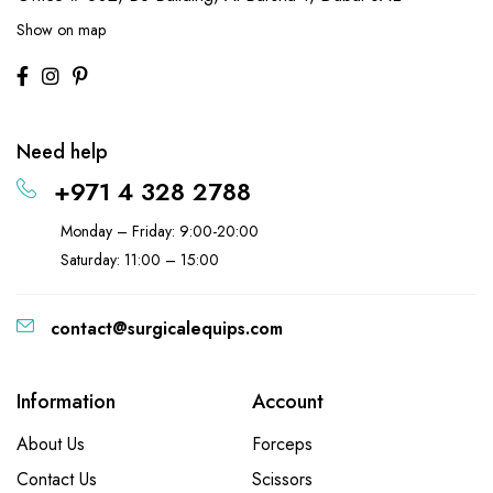
Show on map
Need help
+971 4 328 2788
Monday – Friday: 9:00-20:00
Saturday: 11:00 – 15:00
contact@surgicalequips.com
Information
Account
About Us
Forceps
Contact Us
Scissors