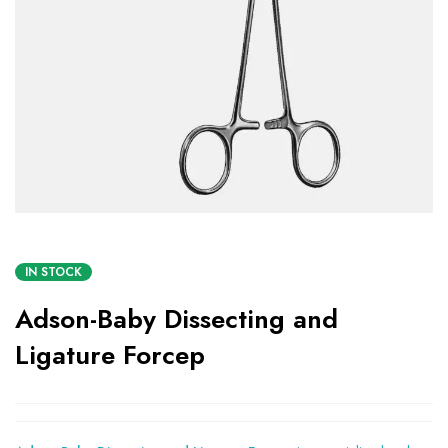
IN STOCK
Adson-Baby Dissecting and
Ligature Forcep