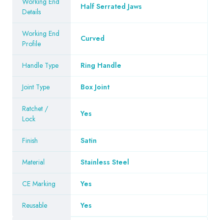
Working End
Half Serrated Jaws
Details
Working End
Curved
Profile
Handle Type
Ring Handle
Joint Type
Box Joint
Ratchet /
Yes
Lock
Finish
Satin
Material
Stainless Steel
CE Marking
Yes
Reusable
Yes