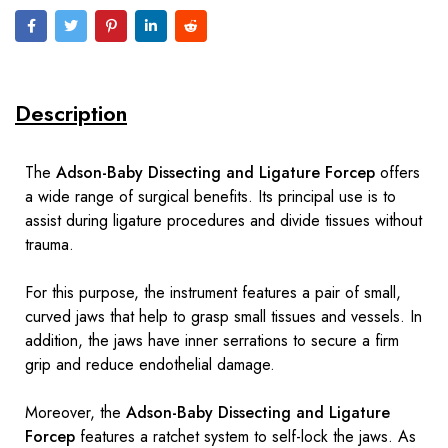
Description
The
Adson-Baby Dissecting and Ligature Forcep
offers
a wide range of surgical benefits. Its principal use is to
assist during ligature procedures and divide tissues without
trauma.
For this purpose, the instrument features a pair of small,
curved jaws that help to grasp small tissues and vessels. In
addition, the jaws have inner serrations to secure a firm
grip and reduce endothelial damage.
Moreover, the
Adson-Baby Dissecting and Ligature
Forcep
features a ratchet system to self-lock the jaws. As