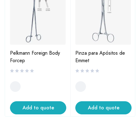
Pelkmann Foreign Body
Pinza para Apósitos de
Forcep
Emmet
Add to quote
Add to quote