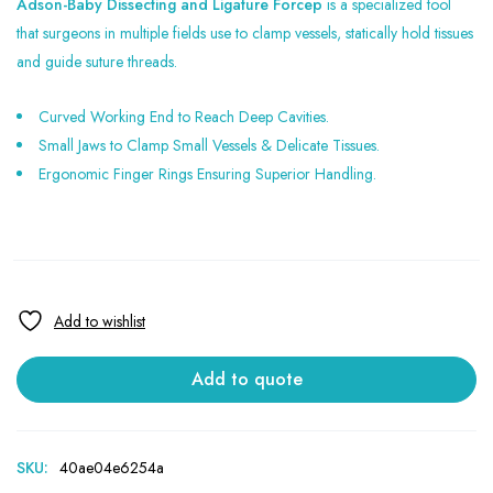
Adson-Baby Dissecting and Ligature Forcep
is a specialized tool
that surgeons in multiple fields use to clamp vessels, statically hold tissues
and guide suture threads.
Curved Working End to Reach Deep Cavities.
Small Jaws to Clamp Small Vessels & Delicate Tissues.
Ergonomic Finger Rings Ensuring Superior Handling.
Add to quote
SKU:
40ae04e6254a