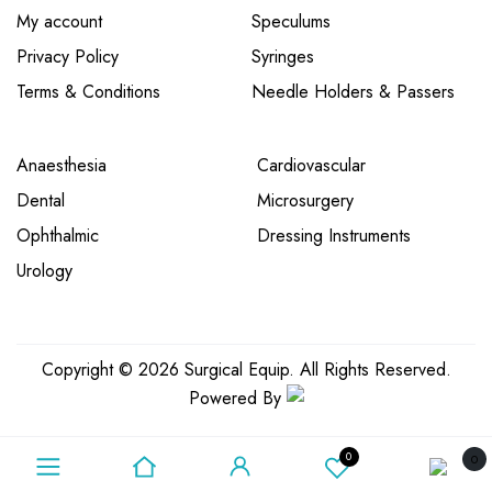
My account
Speculums
Privacy Policy
Syringes
Terms & Conditions
Needle Holders & Passers
Anaesthesia
Cardiovascular
Dental
Microsurgery
Ophthalmic
Dressing Instruments
Urology
Copyright © 2026 Surgical Equip. All Rights Reserved.
Powered By
0
0