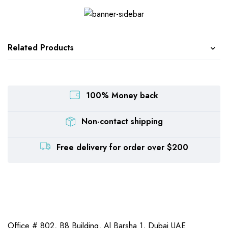
Related Products
100% Money back
Non-contact shipping
Free delivery for order over $200
Office # 802, B8 Building,
Al Barsha 1, Dubai UAE