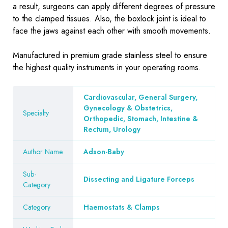
a result, surgeons can apply different degrees of pressure
to the clamped tissues. Also, the boxlock joint is ideal to
face the jaws against each other with smooth movements.
Manufactured in premium grade stainless steel to ensure
the highest quality instruments in your operating rooms.
Cardiovascular, General Surgery,
Gynecology & Obstetrics,
Specialty
Orthopedic, Stomach, Intestine &
Rectum, Urology
Author Name
Adson-Baby
Sub-
Dissecting and Ligature Forceps
Category
Category
Haemostats & Clamps