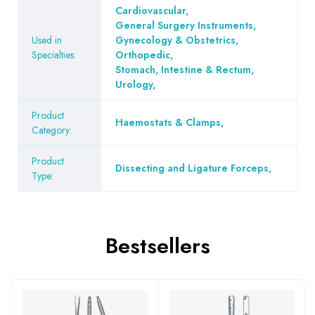
Cardiovascular
,
General Surgery Instruments
,
Used in
Gynecology & Obstetrics
,
Specialties:
Orthopedic
,
Stomach, Intestine & Rectum
,
Urology
,
Product
Haemostats & Clamps
,
Category:
Product
Dissecting and Ligature Forceps
,
Type:
Bestsellers