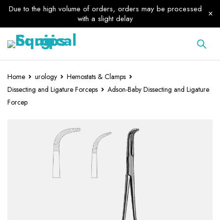
Due to the high volume of orders, orders may be processed
with a slight delay
Home
urology
Hemostats & Clamps
Dissecting and Ligature Forceps
Adson-Baby Dissecting and Ligature
Forcep